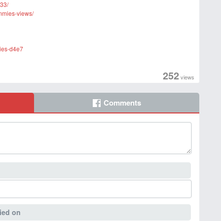
33/
ummies-views/
mies-d4e7
252
views
Comments
ied on