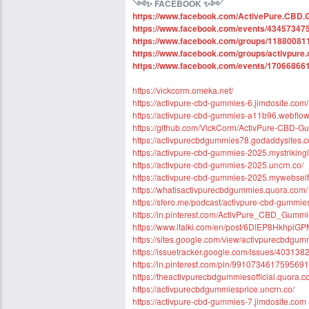
༺
✨ FACEBOOK
✨
༻
https://www.facebook.com/ActivePure.CBD.G
https://www.facebook.com/events/43457347
https://www.facebook.com/groups/1188008
https://www.facebook.com/groups/activpure.
https://www.facebook.com/events/17066866
https://vickcorm.omeka.net/
https://activpure-cbd-gummies-6.jimdosite.com/
https://activpure-cbd-gummies-a11b96.webflow.
https://github.com/VickCorm/ActivPure-CBD
https://activpurecbdgummies78.godaddysites.
https://activpure-cbd-gummies-2025.mystriking
https://activpure-cbd-gummies-2025.uncrn.co/
https://activpure-cbd-gummies-2025.mywebselfs
https://whatisactivpurecbdgummies.quora.com/
https://sfero.me/podcast/activpure-cbd-gummie
https://in.pinterest.com/ActivPure_CBD_Gumm
https://www.italki.com/en/post/6DlEP8Hkhpi
https://sites.google.com/view/activpurecbdg
https://issuetracker.google.com/issues/403138
https://in.pinterest.com/pin/991073461759569
https://theactivpurecbdgummiesofficial.quora.c
https://activpurecbdgummiesprice.uncrn.co/
https://activpure-cbd-gummies-7.jimdosite.com