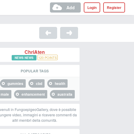
Add
Login
Register
ChriAten
120
POINTS
NEWS NEWS
POPULAR TAGS
gummies
cbd
health
male
enhancement
australia
venuti in FungoepigeoGallery, dove è possibile
ungere video, immagini e ricevere commenti da
altri membri della comunità.