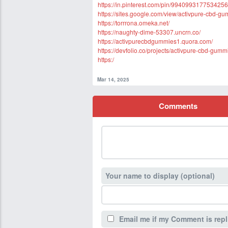
https://in.pinterest.com/pin/9940993177534256
https://sites.google.com/view/activpure-cbd-g
https://torrrona.omeka.net/
https://naughty-dime-53307.uncrn.co/
https://activpurecbdgummies1.quora.com/
https://devfolio.co/projects/activpure-cbd-gum
https:/
Mar 14, 2025
Comments
Your name to display (optional)
Email me if my Comment is repl