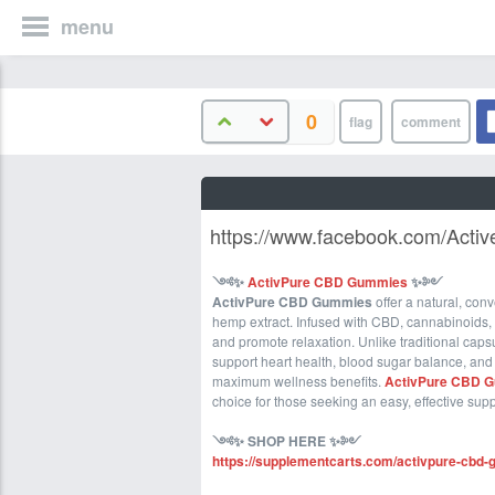
menu
0
https://www.facebook.com/Acti
༺
✨
ActivPure CBD Gummies
✨
༻
ActivPure CBD Gummies
offer a natural, con
hemp extract. Infused with CBD, cannabinoids,
and promote relaxation. Unlike traditional capsu
support heart health, blood sugar balance, and
maximum wellness benefits.
ActivPure CBD 
choice for those seeking an easy, effective sup
༺
✨ SHOP HERE
✨
༻
https://supplementcarts.com/activpure-cbd-g