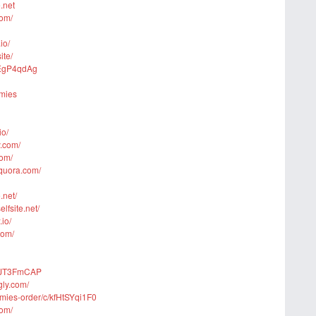
.net
com/
io/
ite/
avEgP4qdAg
mmies
io/
y.com/
com/
quora.com/
.net/
lfsite.net/
io/
com/
w9JT3FmCAP
gly.com/
mmies-order/c/kfHtSYqi1F0
com/