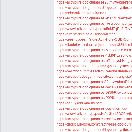
https://activpure-cbd-gummies28.mywebselfsite
https://activpurecbdgummies87.godaddysites.
https://rebecakimes.omeka.net/
https://activpure-cbd-gummies-9ce4c0.webflow.
https://activpure-cbd-gummies-result.company.s
https://www.italki.com/en/post/e5eiJFqRu8tT
https://eventprime.co/o/Rebecakimes
https://teeshopper.in/store/ActivPure-CBD-Gu
https://danielovaunlap.livejournal.com/329.html
https://activpure-cbd-gummies-5.jimdosite.com/
https://activpure-cbd-gummies-1dd9f1.webflow.
https://activpure-cbd-gummies-offer.mystrikingl
https://activpurecbdgummies65.godaddysites.
https://bestcbdgummiesactivpurehonestreview.
https://activpurecbdgummies-site.company.site/
https://activpure-cbd-gummies39.mywebselfsite
https://activpure-cbd-gummies-reviews.mywebse
https://activpure-cbd-gummies-586597.webflow.
https://activpure-cbd-gummies-2025.jimdosite.
https://sankysoni.omeka.net/
https://activpure-cbd-gummies-buy.uncrn.co/
https://www.italki.com/pt/post/s9dGhql2AC0l
https://activpure-cbd-gummies-review.mystrikin
https://groups.google.com/g/activpure-cbd-gu
https://activpurecbdgummies69.godaddysites.