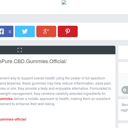
0
vePure.CBD.Gummies.Official/
venient way to support overall health using the power of full-spectrum
 and terpenes, these gummies may help reduce inflammation, ease pain,
les or oils, they provide a tasty and enjoyable alternative. Formulated to
 weight management, they combine carefully selected ingredients for
Gummies
deliver a holistic approach to health, making them an excellent
plement to enhance their well-being.
Ben
aggi
ummies-official/