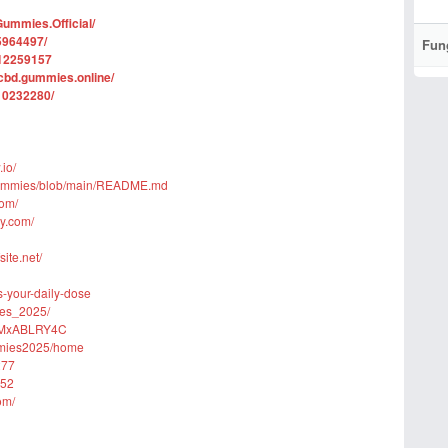
ummies.Official/
5964497/
Fun
112259157
cbd.gummies.online/
10232280/
io/
-Gummies/blob/main/README.md
com/
ly.com/
ite.net/
s-your-daily-dose
ies_2025/
GPMxABLRY4C
ummies2025/home
277
152
om/