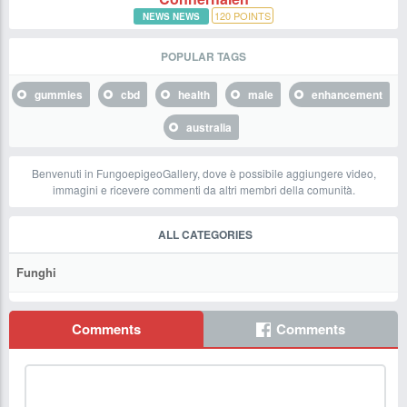
120
POINTS
NEWS NEWS
POPULAR TAGS
gummies
cbd
health
male
enhancement
australia
Benvenuti in FungoepigeoGallery, dove è possibile aggiungere video,
immagini e ricevere commenti da altri membri della comunità.
ALL CATEGORIES
Funghi
Comments
Comments