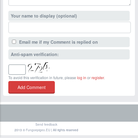
Your name to display (optional)
Email me if my Comment is replied on
Anti-spam verification:
To avoid this verification in future, please
log in
or
register
.
Send feedback
2013 ©
Fungoepigeo.EU
| All rights reserved