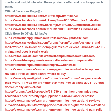
clarity and insight into what these products offer and how to approach
them.
Official Facebook Page@:-
https://www.facebook.com/SmartHempGummiesAu/
https://www.facebook.com/AU.HempSmartCBDGummiesAustralia/
https://www.facebook.com/Get.HempSmartCBDGummiesAu.Official/
https://www.facebook.com/HempSmartCBDGummiesAustralia.AU/
Click Here To Official Links@:-
https://smarthempgummiesaustraliasalenow.jimdosite.com/
https://www.stylezeitgeist.com/forums/forum/forums/designers-and-
their-work/1158416-smart-hemp-gummies-reviews-australia-2024-100-
maintained-does-it-really-work
https://sites.google.com/view/smarthempgummiesaustraliasale/
https://smart-hemp-gummies-australia-sale-now.company.site/
https://smarthempgummiesaushopnow.webflow.io/
https://eventprime.co/e/smart-hemp-gummies-australia-deceptive-
revealed-reviews-ingredients-where-to-buy
https://www.stylezeitgeist.com/forums/forum/forums/designers-and-
their-work/1147082-smart-hemp-gummies-new-zealand-2024-100-safe-
does-it-really-work-or-not
https://forums.ftbwiki.org/topic/231739-smart-hemp-gummies-new-
zealand-read-before-buying-supplements-how-it-work-benefits/
https://eventprime.co/e/smart-hemp-gummies-new-zealand-reviews-
2024-don-t-buy-until-knowing-price-smart-hemp-gummies-new-zealand
https://eventprime.co/e/smart-hemp-gummies-new-zealand-pain-relief-