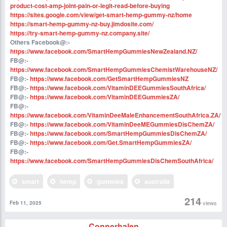
product-cost-amp-joint-pain-or-legit-read-before-buying
https://sites.google.com/view/get-smart-hemp-gummy-nz/home
https://smart-hemp-gummy-nz-buy.jimdosite.com/
https://try-smart-hemp-gummy-nz.company.site/
Others Facebook@:-
https://www.facebook.com/SmartHempGummiesNewZealand.NZ/
FB@:-
https://www.facebook.com/SmartHempGummiesChemistWarehouseNZ/
FB@:-
https://www.facebook.com/GetSmartHempGummiesNZ
FB@:-
https://www.facebook.com/VitaminDEEGummiesSouthAfrica/
FB@:-
https://www.facebook.com/VitaminDEEGummiesZA/
FB@:-
https://www.facebook.com/VitaminDeeMaleEnhancementSouthAfrica.ZA/
FB@:-
https://www.facebook.com/VitaminDeeMEGummiesDisChemZA/
FB@:-
https://www.facebook.com/SmartHempGummiesDisChemZA/
FB@:-
https://www.facebook.com/Get.SmartHempGummiesZA/
FB@:-
https://www.facebook.com/SmartHempGummiesDisChemSouthAfrica/
smart
hemp
gummies
australia
214
views
Feb 11, 2025
Connerhalen