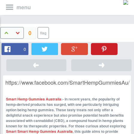
menu
0
0
https://www.facebook.com/SmartHempGummiesAu/
Smart Hemp Gummies Australia
:- In recent years, the popularity of
hemp-derived products has surged, with one particularly intriguing
option being hemp gummies. These tasty treats not only offer a
delightful snack experience but also promise potential health benefits
associated with cannabidiol (CBD), a compound found in hemp plants
known for its therapeutic properties. For those curious about exploring
Smart Smart Hemp Gummies Australia
, this guide aims to provide