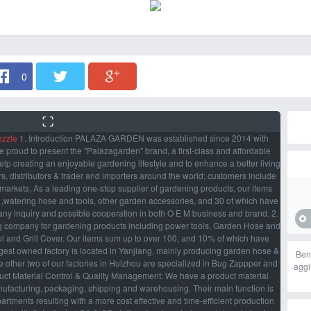
0
ozzle
1. Introduction PALAZA GARDEN was established since 2014 with
roud to present the "Palazagarden" brand, a first-class and affordable
lp creating an enjoyable gardening lifestyle and to enhance a better living
s, distributors & trader and importers around the world; customers include
rmarkets, As a leading one-stop supplier of gardening products, our items
l ,watering hose and tools, other garden accessories, and 30 of which have
ny inquiry and possible cooperation in both O E M business and brand. 2.
 company for gardening products including power tools, Garden Hose and
rol and Grill Cover. Our items sum up to over 100, and 10% of which have
ggest owned factory is located in Yanjiang, mainly producing garden hose &
Ben
e other two of our factories in Huizhou are specialized in Bug Zappper and
aggi
duct Material Control & Quality Management: We have a product material
anufacturing, packaging, shipping and warehousing. Their main function is
tments resulting with a more cost effective and time-efficient production