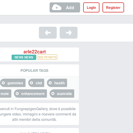
Add
Login
Register
arle22cart
300
POINTS
NEWS NEWS
POPULAR TAGS
gummies
cbd
health
male
enhancement
australia
venuti in FungoepigeoGallery, dove è possibile
ungere video, immagini e ricevere commenti da
altri membri della comunità.