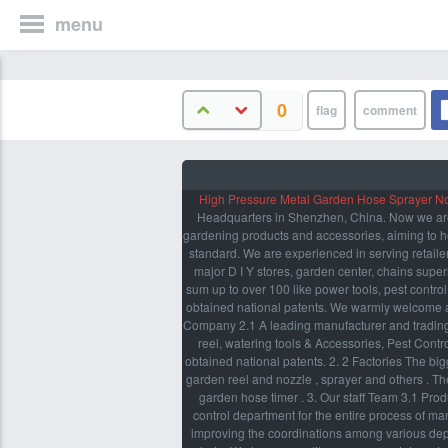
menu
0
High Pressure Metal Garden Hose Sprayer N
Headquarters in Shenzhen, China. Now we are p
gardening products and accessories, aiming to he
standard. We are experienced in serving retailer
major D I Y stores, garden center, chains supe
sum up to over 100 like power tools, pest contro
obtained national patents. We warmly welcome a
Company 2.1 A leading manufacturer and trading
reel, watering tools & Accessories, Pest Cont
obtained national patents. 2. 2 Factories The bi
garden reel and nozzle , sprayer and others . Th
garden hose timer . 3. Our staff Team 3.1 Pro
control department for the entire process of m
improving the coordinations among various depar