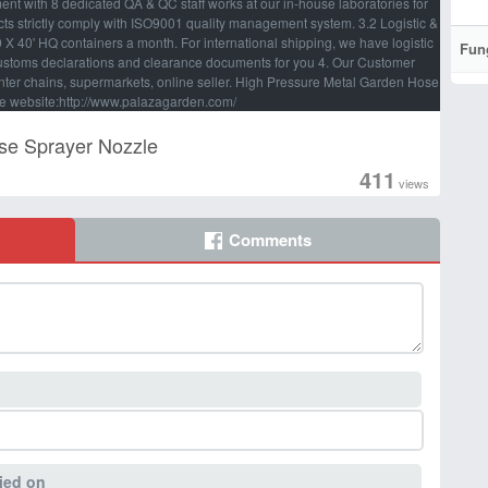
t with 8 dedicated QA & QC staff works at our in-house laboratories for
ducts strictly comply with ISO9001 quality management system. 3.2 Logistic &
 40' HQ containers a month. For international shipping, we have logistic
Fun
customs declarations and clearance documents for you 4. Our Customer
nter chains, supermarkets, online seller. High Pressure Metal Garden Hose
e website:http://www.palazagarden.com/
se Sprayer Nozzle
411
views
Comments
ied on