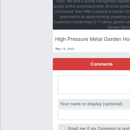
chain. We have a quality management departmen
quality control and product tests. All of our pro
Commercial Team With a capacity to handle 100 X
specialists to do space booking, preparing 
Customers include major D I Y stores, garden ce
Sprayer Nozzl
High Pressure Metal Garden Ho
May 15, 2023
Comments
Your name to display (optional)
Email me if my Comment is repl