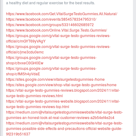
a healthy diet and regular exercise for the best results.
https://www.facebook.com/Get.VitalSurgeTestoGummies.All.Natural/
https://www.facebook.com/events/3854578334795310/
https://www.facebook.com/groups/533146602685972
https://www.facebook.com/Online.Vital.Surge.Testo.Gummies/
https://groups.google.com/g/vital-surge-testo-gummies-reviews-
official/c/mGYT69yVAgY
https://groups.google.com/g/vital-surge-testo-gummies-reviews-
official/c/jme3cdu0emc
https://groups.google.com/g/vital-surge-testo-gummies-
shop/c/bvxeO3GH0Ew
https://groups.google.com/g/vital-surge-testo-gummies-
shop/c/fMl5h4yVdaE
https://sites.google.com/view/vitalsurgetestogummies-/home
https://sites.google.com/view/shop-vital-surge-testo-gummies/home
https://vital-surge-testo-gummies-reviews.blogspot.com/2024/11/vital-
surge-testo-gummies-reviews.html
https://vital-surge-testo-gummies-website.blogspot.com/2024/11/vital-
surge-testo-gummies-reviews-top.html
https://medium.com/@vitalsurgetestogummieswebsite/vital-surge-testo-
gummies-an-honest-look-at-real-customer-reviews-a2b54ef4e2c4
https://medium.com/@vitalsurgetestogummieswebsite/vital-surge-testo-
gummies-possible-side-effects-and-precautions-official-website-guide-
9f2319b51637