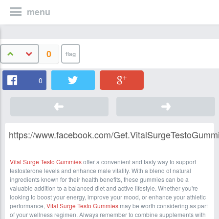
menu
0
0
https://www.facebook.com/Get.VitalSurgeTestoGummie
Vital Surge Testo Gummies
offer a convenient and tasty way to support
testosterone levels and enhance male vitality. With a blend of natural
ingredients known for their health benefits, these gummies can be a
valuable addition to a balanced diet and active lifestyle. Whether you're
looking to boost your energy, improve your mood, or enhance your athletic
performance,
Vital Surge Testo Gummies
may be worth considering as part
of your wellness regimen. Always remember to combine supplements with