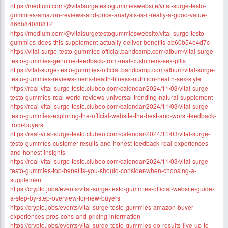
https://medium.com/@vitalsurgetestogummieswebsite/vital-surge-testo-
gummies-amazon-reviews-and-price-analysis-is-it-really-a-good-value-
866b84088812
https://medium.com/@vitalsurgetestogummieswebsite/vital-surge-testo-
gummies-does-this-supplement-actually-deliver-benefits-ab60b54e4d7c
https://vital-surge-testo-gummies-official.bandcamp.com/album/vital-surge-
testo-gummies-genuine-feedback-from-real-customers-sex-pills
https://vital-surge-testo-gummies-official.bandcamp.com/album/vital-surge-
testo-gummies-reviews-mens-health-fitness-nutrition-health-sex-style
https://real-vital-surge-testo.clubeo.com/calendar/2024/11/03/vital-surge-
testo-gummies-real-world-reviews-universal-trending-natural-supplement
https://real-vital-surge-testo.clubeo.com/calendar/2024/11/03/vital-surge-
testo-gummies-exploring-the-official-website-the-best-and-worst-feedback-
from-buyers
https://real-vital-surge-testo.clubeo.com/calendar/2024/11/03/vital-surge-
testo-gummies-customer-results-and-honest-feedback-real-experiences-
and-honest-insights
https://real-vital-surge-testo.clubeo.com/calendar/2024/11/03/vital-surge-
testo-gummies-top-benefits-you-should-consider-when-choosing-a-
supplement
https://crypto.jobs/events/vital-surge-testo-gummies-official-website-guide-
a-step-by-step-overview-for-new-buyers
https://crypto.jobs/events/vital-surge-testo-gummies-amazon-buyer-
experiences-pros-cons-and-pricing-information
https://crypto.jobs/events/vital-surge-testo-gummies-do-results-live-up-to-