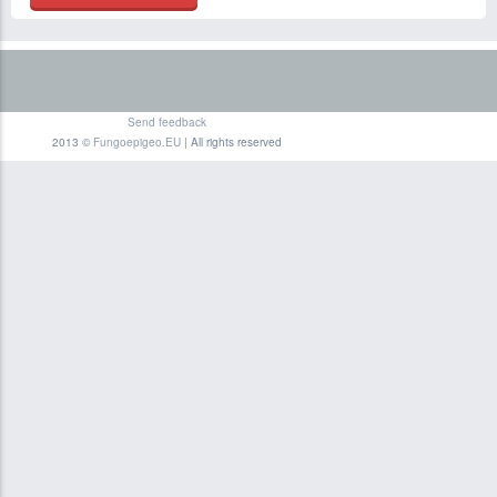
Send feedback
2013 ©
Fungoepigeo.EU
| All rights reserved