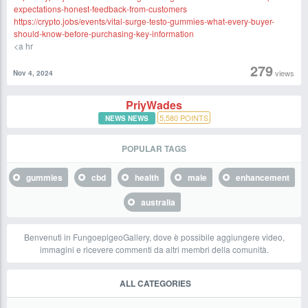
expectations-honest-feedback-from-customers
https://crypto.jobs/events/vital-surge-testo-gummies-what-every-buyer-
should-know-before-purchasing-key-information
<a hr
279
views
Nov 4, 2024
PriyWades
5,580
POINTS
NEWS NEWS
POPULAR TAGS
gummies
cbd
health
male
enhancement
australia
Benvenuti in FungoepigeoGallery, dove è possibile aggiungere video,
immagini e ricevere commenti da altri membri della comunità.
ALL CATEGORIES