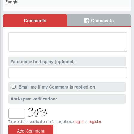
Funghi
Comments
Comments
Your name to display (optional)
Email me if my Comment is replied on
Anti-spam verification:
To avoid this verification in future, please
log in
or
register
.