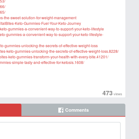
53/
66/
65/
mies-the-sweet-solution-for-weight-management
italBites-Keto-Gummies-Fuel-Your-Keto-Journey
es-keto-gummies-a-convenient-way-to-support-your-keto-lifestyle
eto-gummies-a-convenient-way-to-support-your-keto-lifestyle-
eto-gummies-unlocking-the-secrets-of-effective-weight-loss
lbites-keto-gummies-unlocking-the-secrets-of-effective-weight-loss.8228/
bites-keto-gummies-transform-your-health-with-every-bite.41201/
gummies-simple-tasty-and-effective-for-ketosis.1608/
473
views
Comments