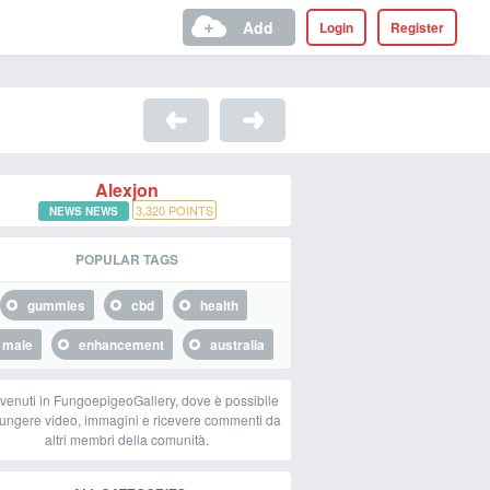
Add
Login
Register
Alexjon
3,320
POINTS
NEWS NEWS
POPULAR TAGS
gummies
cbd
health
male
enhancement
australia
venuti in FungoepigeoGallery, dove è possibile
ungere video, immagini e ricevere commenti da
altri membri della comunità.