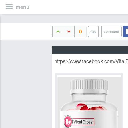
menu
0
https://www.facebook.com/Vital