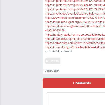
https://in.pinterest.com/pin/8824241207360094
https://in.pinterest.com/pin/8824241207360094
https://in.pinterest.com/pin/8824241207360096
https://crypto.jobs/events/vitalbites-keto-gum
https://www.scribd.com/document/783773434/V
https://forum.realdigital.org/d/214939-vitalbit
https://medium.com/@santosingh65/vitalbites-k
e495b808342b
https://healthyhabits.hashnode.dev/vitalbites-k
https://forum.eskiknightonline.net/threads/vita
https://codwarfare.com/community/threads/vital
https://forum.dtlcity.by/threads/vitalbites-keto-
<a href="https://www.b
health
Oct 24, 2024
Comments