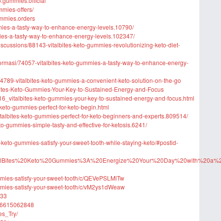
o.gummies.official
mmies-offers/
ummies.orders
mmies-a-tasty-way-to-enhance-energy-levels.10790/
mmies-a-tasty-way-to-enhance-energy-levels.102347/
scussions/88143-vitalbites-keto-gummies-revolutionizing-keto-diet-
informasi/74057-vitalbites-keto-gummies-a-tasty-way-to-enhance-energy-
4789-vitalbites-keto-gummies-a-convenient-keto-solution-on-the-go
lBites-Keto-Gummies-Your-Key-to-Sustained-Energy-and-Focus
6_vitalbites-keto-gummies-your-key-to-sustained-energy-and-focus.html
-keto-gummies-perfect-for-keto-begin.html
italbites-keto-gummies-perfect-for-keto-beginners-and-experts.809514/
eto-gummies-simple-tasty-and-effective-for-ketosis.6241/
es-keto-gummies-satisfy-your-sweet-tooth-while-staying-keto/#postid-
ost/VitalBites%20Keto%20Gummies%3A%20Energize%20Your%20Day%20with%20a%
ummies-satisfy-your-sweet-tooth/c/QEVePSLMlTw
ummies-satisfy-your-sweet-tooth/c/vM2ys1dWeaw
033
626615062848
es_Try/