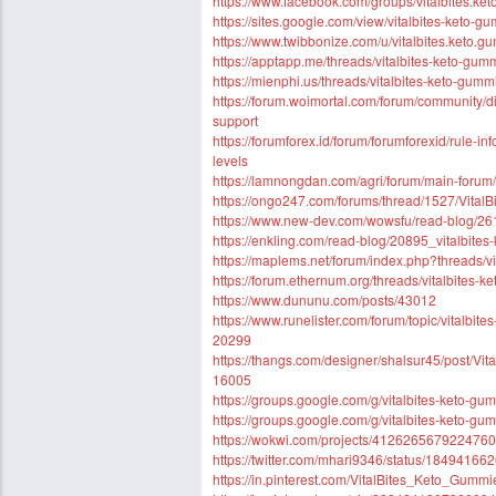
https://www.facebook.com/groups/vitalbites.ket
https://sites.google.com/view/vitalbites-keto-gu
https://www.twibbonize.com/u/vitalbites.keto.g
https://apptapp.me/threads/vitalbites-keto-gu
https://mienphi.us/threads/vitalbites-keto-gu
https://forum.woimortal.com/forum/community/di
support
https://forumforex.id/forum/forumforexid/rule-
levels
https://lamnongdan.com/agri/forum/main-forum/
https://ongo247.com/forums/thread/1527/Vita
https://www.new-dev.com/wowsfu/read-blog/261
https://enkling.com/read-blog/20895_vitalbites
https://maplems.net/forum/index.php?threads/v
https://forum.ethernum.org/threads/vitalbites-k
https://www.dununu.com/posts/43012
https://www.runelister.com/forum/topic/vitalbit
20299
https://thangs.com/designer/shalsur45/p
16005
https://groups.google.com/g/vitalbites-keto-g
https://groups.google.com/g/vitalbites-keto-g
https://wokwi.com/projects/412626567922476
https://twitter.com/mhari9346/status/1849416
https://in.pinterest.com/VitalBites_Keto_Gummi