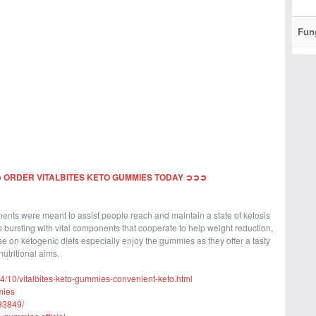
Fun
 ORDER VITALBITES KETO GUMMIES TODAY ➲➲➲
nts were meant to assist people reach and maintain a state of ketosis
 bursting with vital components that cooperate to help weight reduction,
e on ketogenic diets especially enjoy the gummies as they offer a tasty
utritional aims.
24/10/vitalbites-keto-gummies-convenient-keto.html
mies
93849/