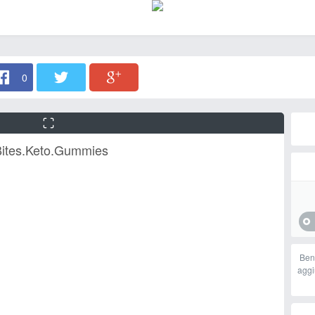
0
Bites.Keto.Gummies
Ben
aggi