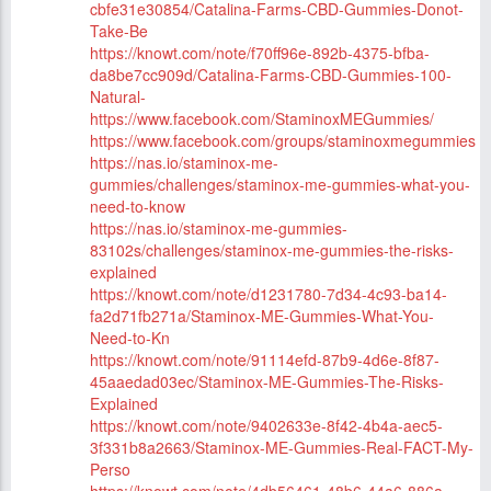
cbfe31e30854/Catalina-Farms-CBD-Gummies-Donot-
Take-Be
https://knowt.com/note/f70ff96e-892b-4375-bfba-
da8be7cc909d/Catalina-Farms-CBD-Gummies-100-
Natural-
https://www.facebook.com/StaminoxMEGummies/
https://www.facebook.com/groups/staminoxmegummies
https://nas.io/staminox-me-
gummies/challenges/staminox-me-gummies-what-you-
need-to-know
https://nas.io/staminox-me-gummies-
83102s/challenges/staminox-me-gummies-the-risks-
explained
https://knowt.com/note/d1231780-7d34-4c93-ba14-
fa2d71fb271a/Staminox-ME-Gummies-What-You-
Need-to-Kn
https://knowt.com/note/91114efd-87b9-4d6e-8f87-
45aaedad03ec/Staminox-ME-Gummies-The-Risks-
Explained
https://knowt.com/note/9402633e-8f42-4b4a-aec5-
3f331b8a2663/Staminox-ME-Gummies-Real-FACT-My-
Perso