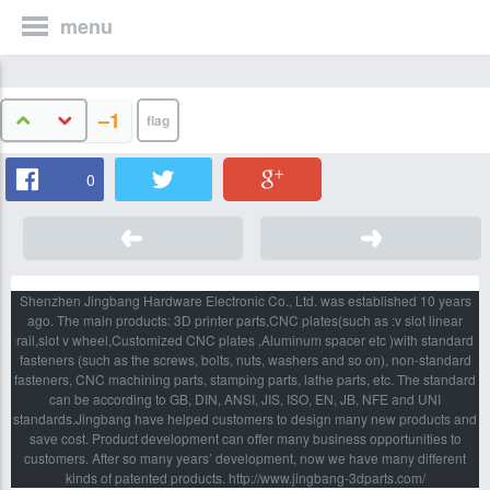
menu
–1
0
Shenzhen Jingbang Hardware Electronic Co., Ltd. was established 10 years
ago. The main products: 3D printer parts,CNC plates(such as :v slot linear
rail,slot v wheel,Customized CNC plates ,Aluminum spacer etc )with standard
fasteners (such as the screws, bolts, nuts, washers and so on), non-standard
fasteners, CNC machining parts, stamping parts, lathe parts, etc. The standard
can be according to GB, DIN, ANSI, JIS, ISO, EN, JB, NFE and UNI
standards.Jingbang have helped customers to design many new products and
save cost. Product development can offer many business opportunities to
customers. After so many years’ development, now we have many different
kinds of patented products. http://www.jingbang-3dparts.com/