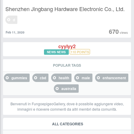
Shenzhen Jingbang Hardware Electronic Co., Ltd.
d
670
views
Feb 11, 2020
cyylyy2
110
POINTS
NEWS NEWS
POPULAR TAGS
gummies
cbd
health
male
enhancement
australia
Benvenuti in FungoepigeoGallery, dove è possibile aggiungere video,
immagini e ricevere commenti da altri membri della comunità.
ALL CATEGORIES