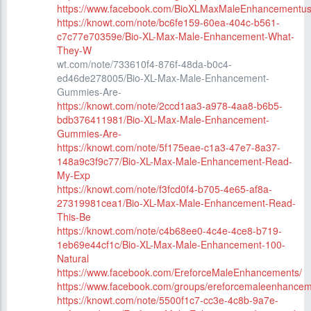
https://www.facebook.com/BioXLMaxMaleEnhancementus
https://knowt.com/note/bc6fe159-60ea-404c-b561-
c7c77e70359e/Bio-XL-Max-Male-Enhancement-What-
They-W
wt.com/note/733610f4-876f-48da-b0c4-
ed46de278005/Bio-XL-Max-Male-Enhancement-
Gummies-Are-
https://knowt.com/note/2ccd1aa3-a978-4aa8-b6b5-
bdb376411981/Bio-XL-Max-Male-Enhancement-
Gummies-Are-
https://knowt.com/note/5f175eae-c1a3-47e7-8a37-
148a9c3f9c77/Bio-XL-Max-Male-Enhancement-Read-
My-Exp
https://knowt.com/note/f3fcd0f4-b705-4e65-af8a-
27319981cea1/Bio-XL-Max-Male-Enhancement-Read-
This-Be
https://knowt.com/note/c4b68ee0-4c4e-4ce8-b719-
1eb69e44cf1c/Bio-XL-Max-Male-Enhancement-100-
Natural
https://www.facebook.com/EreforceMaleEnhancements/
https://www.facebook.com/groups/ereforcemaleenhancem
https://knowt.com/note/5500f1c7-cc3e-4c8b-9a7e-