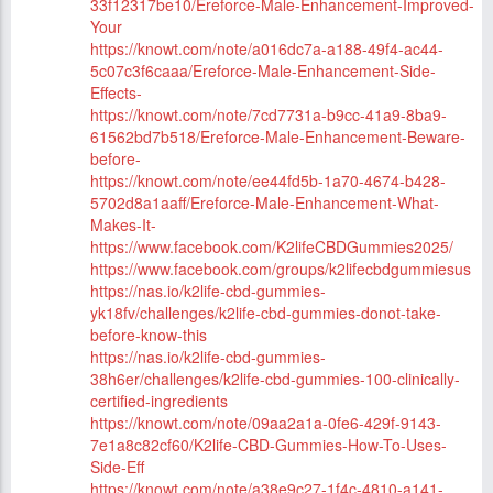
33f12317be10/Ereforce-Male-Enhancement-Improved-
Your
https://knowt.com/note/a016dc7a-a188-49f4-ac44-
5c07c3f6caaa/Ereforce-Male-Enhancement-Side-
Effects-
https://knowt.com/note/7cd7731a-b9cc-41a9-8ba9-
61562bd7b518/Ereforce-Male-Enhancement-Beware-
before-
https://knowt.com/note/ee44fd5b-1a70-4674-b428-
5702d8a1aaff/Ereforce-Male-Enhancement-What-
Makes-It-
https://www.facebook.com/K2lifeCBDGummies2025/
https://www.facebook.com/groups/k2lifecbdgummiesus
https://nas.io/k2life-cbd-gummies-
yk18fv/challenges/k2life-cbd-gummies-donot-take-
before-know-this
https://nas.io/k2life-cbd-gummies-
38h6er/challenges/k2life-cbd-gummies-100-clinically-
certified-ingredients
https://knowt.com/note/09aa2a1a-0fe6-429f-9143-
7e1a8c82cf60/K2life-CBD-Gummies-How-To-Uses-
Side-Eff
https://knowt.com/note/a38e9c27-1f4c-4810-a141-