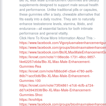
Bio XL Max Male Enhancement Gummies are dietary
supplements designed to support male sexual health
and performance. Unlike traditional pills or capsules,
these gummies offer a tasty, chewable alternative that
fits easily into a daily routine. They aim to naturally
enhance testosterone levels, stamina, libido, and
endurance—all essential factors for both intimate
performance and general vitality.
Click Here To Know More Information About This :-
https://www.facebook.com/Vigorplusmaleenhancementg
https://www.facebook.com/groups/bioxlmaxmaleenhanc
https://www.facebook.com/BioXLMaxMaleEnhancementG
https://knowt.com/note/1198ecde-1731-48cc-9857-
f4e62257c6da/Bio-XL-Max-Male-Enhancement-
Gummies-Rea
https://knowt.com/note/fdbbcd4f-c5a4-4780-aef6-
86b71accf3d6/Bio-XL-Max-Male-Enhancement-
Gummies-100
https://knowt.com/note/73f04861-e7c6-4cfb-a724-
dd7c43943538/Bio-XL-Max-Male-Enhancement-
Gummies-Shoc
https://knohttps
https://www.facebook.com/groups/bioxlmaxmaleenhance