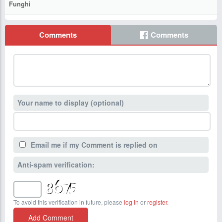
Funghi
Comments
Comments
Your name to display (optional)
Email me if my Comment is replied on
Anti-spam verification:
To avoid this verification in future, please
log in
or
register
.