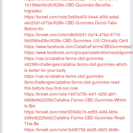
1b13bbe09cd0/K2life-CBD-Gummies-Benefits--
Ingredien
https://knowt.com/note/2eb5e403-b4a4-40fd-adad-
a6c20d1c073a/K2life-CBD-Gummies-Donot-Take-
Before-Kn
https://knowt.com/note/c8b93247-0a74-47bd-977d-
fdc5f96ed3bc/K2life-CBD-Gummies-100-Clinically-Certi
https://www.facebook.com/CatalinaFarmsCBDGummieso/
https://www.facebook.com/groups/catalinafarmscbdgum
https://nas.io/catalina-farms-cbd-gummies-
x9239h/challenges/catalina-farms-cbd-gummies-which-
is-better-for-your-body
https://nas.io/catalina-farms-cbd-gummies-
fijvrs/challenges/catalina-farms-cbd-gummies-read-
this-before-buy-find-out-now
https://knowt.com/note/1497a750-4ef1-425f-abf1-
0668e942205b/Catalina-Farms-CBD-Gummies-Which-
Is-Bet
https://knowt.com/note/93546c7e-ed55-44f4-bbfa-
2d8ed2225ed2/Catalina-Farms-CBD-Gummies-Read-
This-Be
https://knowt.com/note/3cfd5756-eb28-4923-8b8b-