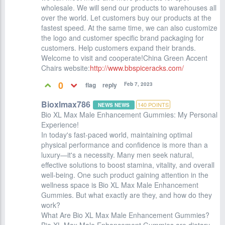
wholesale. We will send our products to warehouses all
over the world. Let customers buy our products at the
fastest speed. At the same time, we can also customize
the logo and customer specific brand packaging for
customers. Help customers expand their brands.
Welcome to visit and cooperate!China Green Accent
Chairs website:
http://www.bbspiceracks.com/
0
Feb 7, 2023
Bioxlmax786
140
POINTS
NEWS NEWS
Bio XL Max Male Enhancement Gummies: My Personal
Experience!
In today's fast-paced world, maintaining optimal
physical performance and confidence is more than a
luxury—it's a necessity. Many men seek natural,
effective solutions to boost stamina, vitality, and overall
well-being. One such product gaining attention in the
wellness space is Bio XL Max Male Enhancement
Gummies. But what exactly are they, and how do they
work?
What Are Bio XL Max Male Enhancement Gummies?