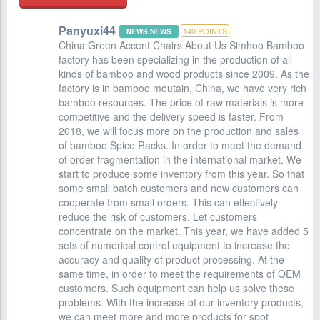
Panyuxi44
140
POINTS
NEWS NEWS
China Green Accent Chairs About Us Simhoo Bamboo
factory has been specializing in the production of all
kinds of bamboo and wood products since 2009. As the
factory is in bamboo moutain, China, we have very rich
bamboo resources. The price of raw materials is more
competitive and the delivery speed is faster. From
2018, we will focus more on the production and sales
of bamboo Spice Racks. In order to meet the demand
of order fragmentation in the international market. We
start to produce some inventory from this year. So that
some small batch customers and new customers can
cooperate from small orders. This can effectively
reduce the risk of customers. Let customers
concentrate on the market. This year, we have added 5
sets of numerical control equipment to increase the
accuracy and quality of product processing. At the
same time, in order to meet the requirements of OEM
customers. Such equipment can help us solve these
problems. With the increase of our inventory products,
we can meet more and more products for spot