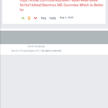
https://knowt.com/note/4db56461-48b6-44a6-886a-
567b2744feaf/Staminox-ME-Gummies-Which-Is-Better-
for
0
Aug 3, 2025
Send feedback
2013 ©
Fungoepigeo.EU
| All rights reserved