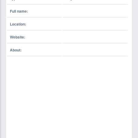
Full name:
Location:
Website:
About: