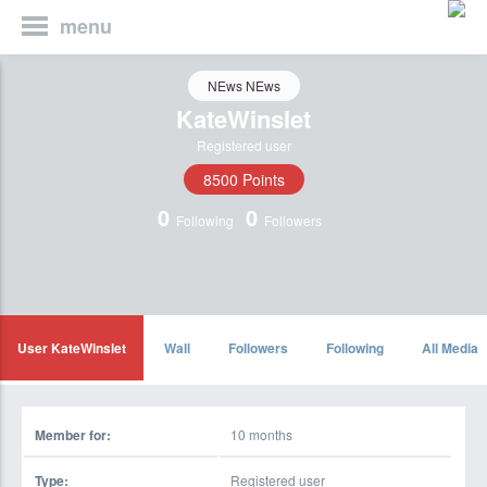
menu
NEws NEws
KateWinslet
Registered user
8500 Points
0
0
Following
Followers
User KateWinslet
Wall
Followers
Following
All Media
Member for:
10 months
Type:
Registered user