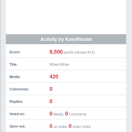
Activity by KateWinslet
8,500
Score:
points (ranked #
12
)
Title:
NEws NEws
420
Media:
0
Comments:
0
Replies:
0
0
Voted on:
Media,
Comments
0
0
Gave out:
up votes,
down votes