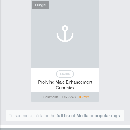
Funghi
Media
Proliving Male Enhancement
Gummies
Comments
views
votes
0
175
0
To see more, click for the
full list of Media
or
popular tags
.