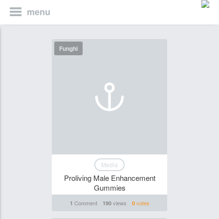
menu
Funghi
Media
Proliving Male Enhancement
Gummies
Comment
views
votes
1
190
0