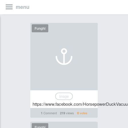
menu
Funghi
Image
https://www.facebook.com/HorsepowerDuckVacu
Comment
views
votes
1
219
0
Funghi