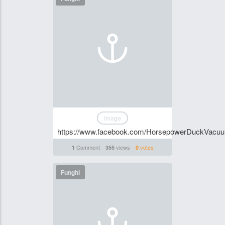
Image
https://www.facebook.com/HorsepowerDuckVacu
Comment
views
votes
1
355
0
Funghi