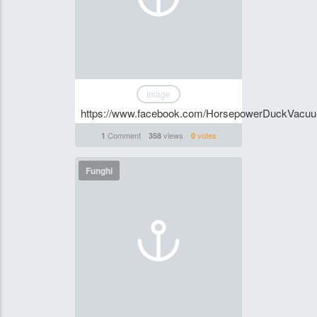
Image
https://www.facebook.com/HorsepowerDuckVacu
Comment
views
votes
1
358
0
Funghi