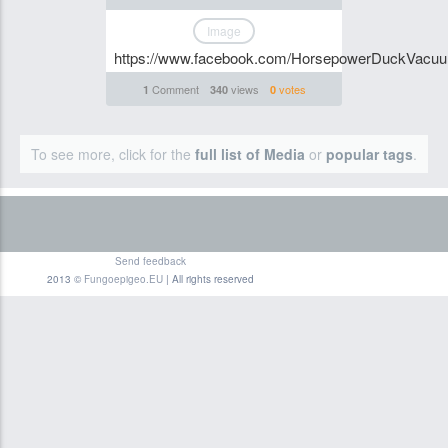
Image
https://www.facebook.com/HorsepowerDuckVacu
Comment
views
votes
1
340
0
To see more, click for the
full list of Media
or
popular tags
.
Send feedback
2013 ©
Fungoepigeo.EU
| All rights reserved