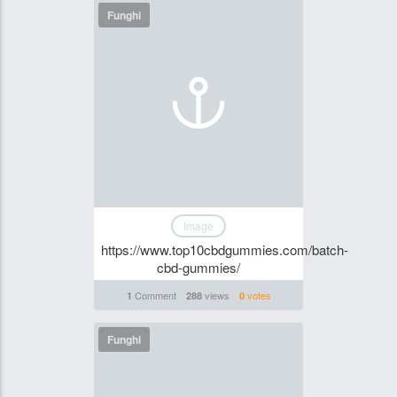
Funghi
Image
https://www.top10cbdgummies.com/batch-
cbd-gummies/
Comment
views
votes
1
288
0
Funghi