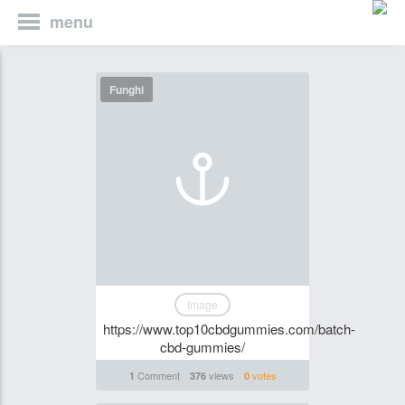
menu
Funghi
Image
https://www.top10cbdgummies.com/batch-
cbd-gummies/
Comment
views
votes
1
376
0