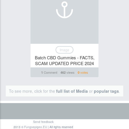
Image
Batch CBD Gummies - FACTS,
SCAM UPDATED PRICE 2024
Comment
views
votes
1
462
0
To see more, click for the
full list of Media
or
popular tags
.
Send feedback
2013 ©
Fungoepigeo.EU
| All rights reserved