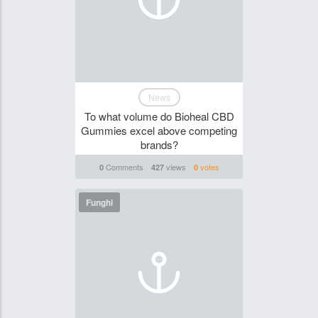
News
To what volume do Bioheal CBD
Gummies excel above competing
brands?
Comments
views
votes
0
427
0
Funghi