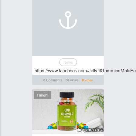
News
https://www.facebook.com/JellyfilGummiesMaleE
Comments
views
votes
0
38
0
Funghi