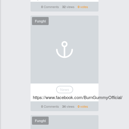
Comments
views
votes
0
32
0
Funghi
News
https://www.facebook.com/BurnGummyOfficial/
Comments
views
votes
0
34
0
Funghi