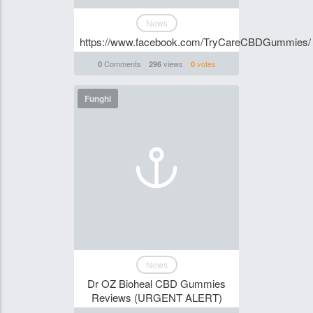
News
https://www.facebook.com/TryCareCBDGummies/
Comments
views
votes
0
296
0
Funghi
News
Dr OZ Bioheal CBD Gummies
Reviews (URGENT ALERT)