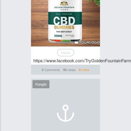
News
https://www.facebook.com/TryGoldenFountainF
Comments
views
votes
0
50
0
Funghi