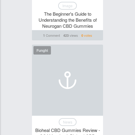
Image
The Beginner's Guide to
Understanding the Benefits of
Neurogan CBD Gummies
Comment
views
votes
1
423
0
Funghi
News
Bioheal CBD Gummies Review -