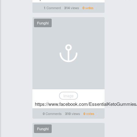
Comment
views
votes
1
314
0
Funghi
Image
https://www.facebook.com/EssentialKetoGummiesAu
Comments
views
votes
0
310
0
Funghi