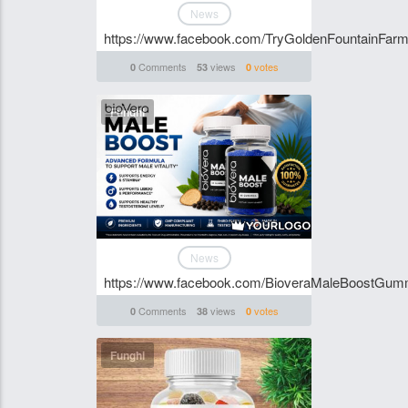
News
https://www.facebook.com/TryGoldenFountainF
Comments
views
votes
0
53
0
Funghi
News
https://www.facebook.com/BioveraMaleBoostGum
Comments
views
votes
0
38
0
Funghi