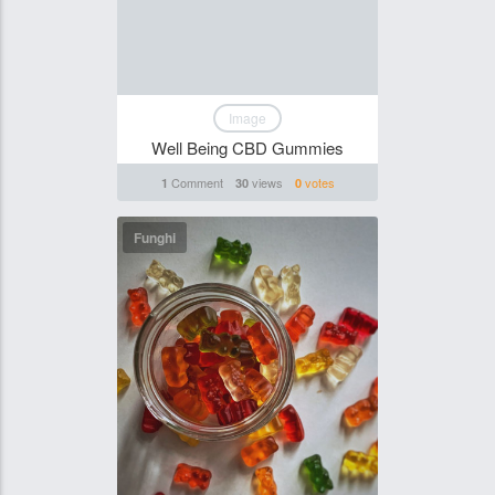
Image
Well Being CBD Gummies
Comment
views
votes
1
30
0
Funghi