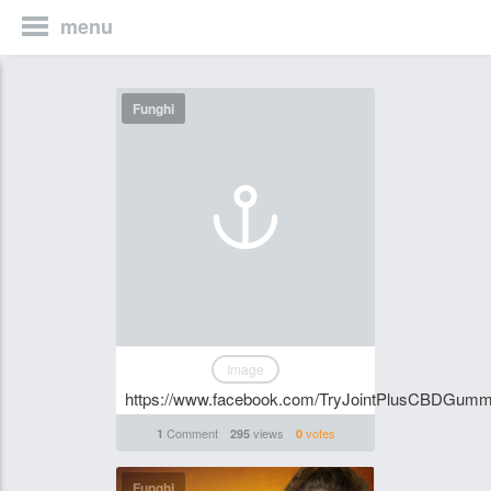
menu
Funghi
Image
https://www.facebook.com/TryJointPlusCBDGummi
Comment
views
votes
1
295
0
Funghi