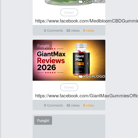
News
https://www.facebook.com/MedibloomCBDGummi
Comments
views
votes
0
62
0
Funghi
News
https://www.facebook.com/GiantMaxGummiesOffici
Comments
views
votes
0
42
0
Funghi