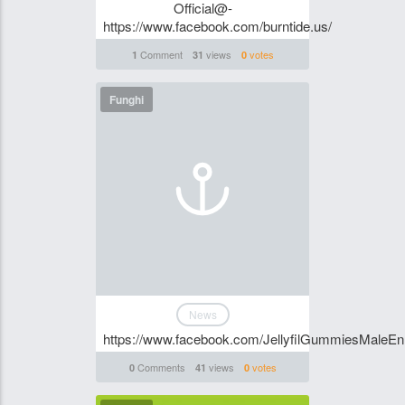
Official@-
https://www.facebook.com/burntide.us/
Comment
views
votes
1
31
0
Funghi
News
https://www.facebook.com/JellyfilGummiesMaleE
Comments
views
votes
0
41
0