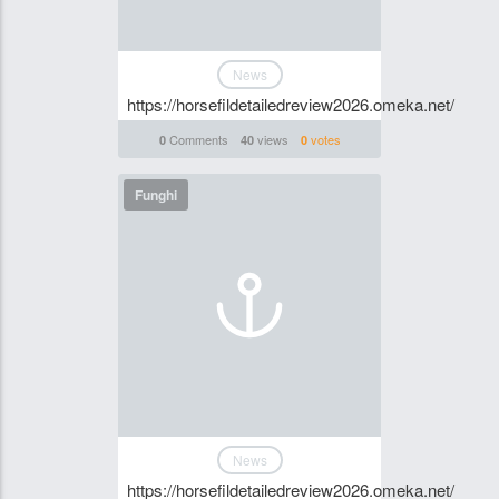
News
https://horsefildetailedreview2026.omeka.net/
Comments
views
votes
0
40
0
Funghi
News
https://horsefildetailedreview2026.omeka.net/