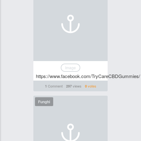
Image
https://www.facebook.com/TryCareCBDGummies/
Comment
views
votes
1
297
0
Funghi