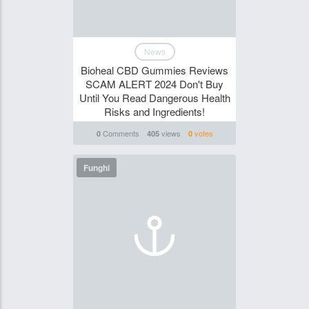
News
Bioheal CBD Gummies Reviews
SCAM ALERT 2024 Don't Buy
Until You Read Dangerous Health
Risks and Ingredients!
Comments
views
votes
0
405
0
Funghi