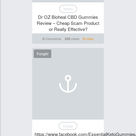
News
Dr OZ Bioheal CBD Gummies
Review – Cheap Scam Product
or Really Effective?
Comments
views
votes
0
329
0
Funghi
Image
https://www.facebook.com/EssentialKetoGummiesAu