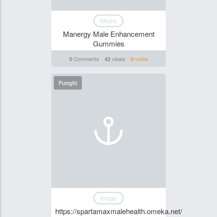
Media
Manergy Male Enhancement
Gummies
Comments
views
votes
0
42
0
Funghi
Image
https://spartamaxmalehealth.omeka.net/