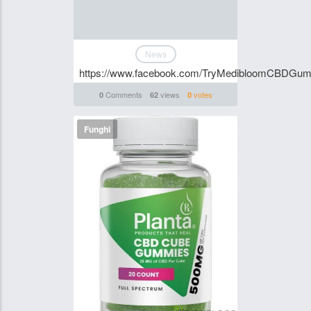
News
https://www.facebook.com/TryMedibloomCBDGum
Comments
views
votes
0
62
0
Funghi