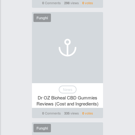
Comments
views
votes
0
298
0
Funghi
News
Dr OZ Bioheal CBD Gummies
Reviews (Cost and Ingredients)
Comments
views
votes
0
335
0
Funghi