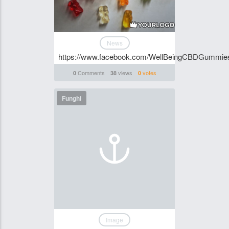
News
https://www.facebook.com/WellBeingCBDGummie
Comments
views
votes
0
38
0
Funghi
Image