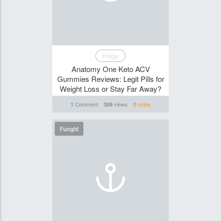
Image
Anatomy One Keto ACV
Gummies Reviews: Legit Pills for
Weight Loss or Stay Far Away?
Comment
views
votes
1
359
0
Funghi