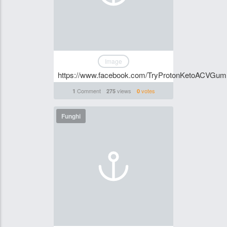
Image
https://www.facebook.com/TryProtonKetoACVGum
Comment
views
votes
1
275
0
Funghi