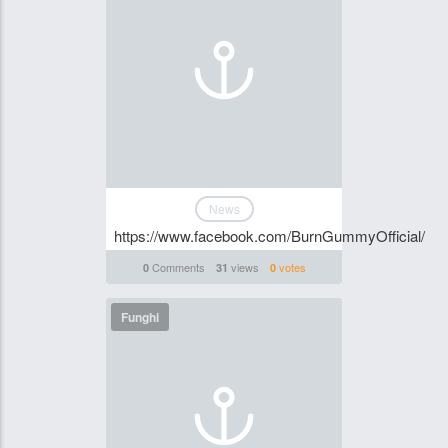
News
https://www.facebook.com/BurnGummyOfficial/
Comments
views
votes
0
31
0
Funghi