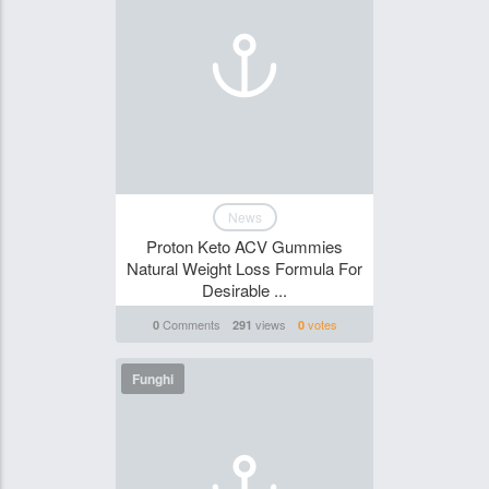
News
Proton Keto ACV Gummies
Natural Weight Loss Formula For
Desirable ...
Comments
views
votes
0
291
0
Funghi