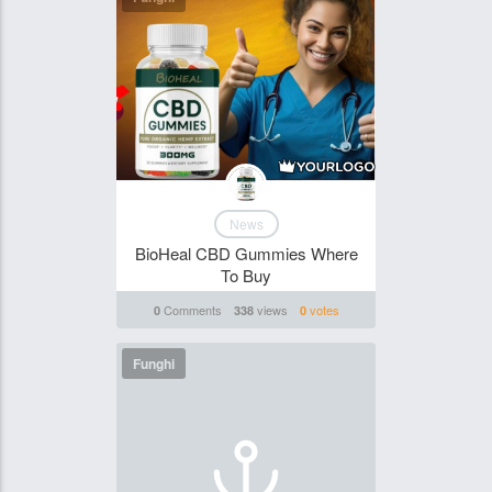
News
BioHeal CBD Gummies Where
To Buy
Comments
views
votes
0
338
0
Funghi