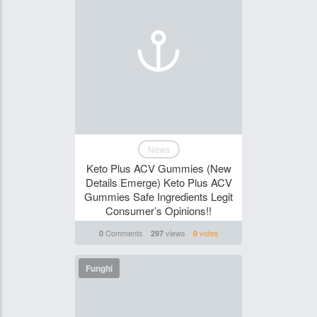
News
Keto Plus ACV Gummies (New
Details Emerge) Keto Plus ACV
Gummies Safe Ingredients Legit
Consumer’s Opinions!!
Comments
views
votes
0
297
0
Funghi