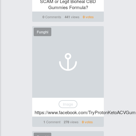
SCAM or Legit Bioheal CBD
Gummies Formula?
Comments
views
votes
0
441
0
Funghi
Image
https://www.facebook.com/TryProtonKetoACVGum
Comment
views
votes
1
278
0