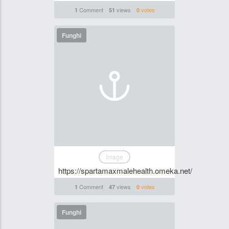
Comment
views
votes
1
51
0
Funghi
Image
https://spartamaxmalehealth.omeka.net/
Comment
views
votes
1
47
0
Funghi