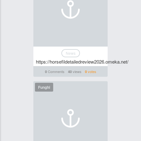
News
https://horsefildetailedreview2026.omeka.net/
Comments
views
votes
0
40
0
Funghi