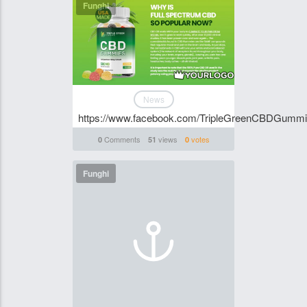
Funghi
News
https://www.facebook.com/TripleGreenCBDGumm
Comments
views
votes
0
51
0
Funghi