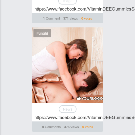
Image
https://www.facebook.com/VitaminDEEGummiesSo
Comment
views
votes
1
371
0
Funghi
News
https://www.facebook.com/VitaminDEEGummiesSou
Comments
views
votes
0
375
0