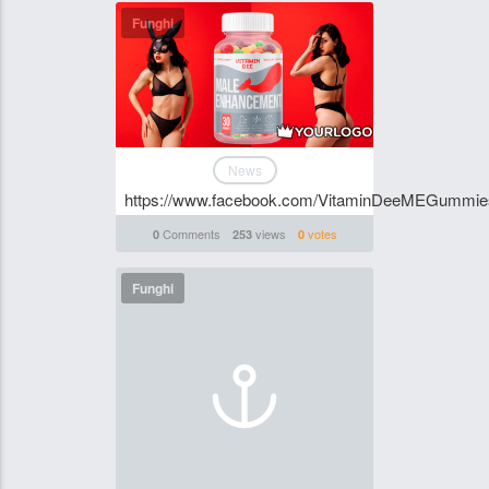
Funghi
News
https://www.facebook.com/VitaminDeeMEGummi
Comments
views
votes
0
253
0
Funghi