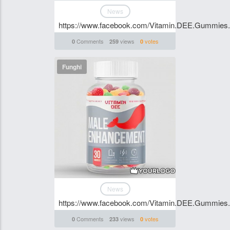
News
https://www.facebook.com/Vitamin.DEE.Gummies.S
Comments
views
votes
0
259
0
Funghi
News
https://www.facebook.com/Vitamin.DEE.Gummies.S
Comments
views
votes
0
233
0