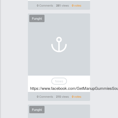
Comments
views
votes
0
281
0
Funghi
News
https://www.facebook.com/GetManupGummiesSou
Comments
views
votes
0
215
0
Funghi