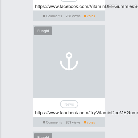
https://www.facebook.com/VitaminDEEGummiesSou
Comments
views
votes
0
258
0
Funghi
News
https://www.facebook.com/TryVitaminDeeMEGum
Comments
views
votes
0
281
0
Funghi