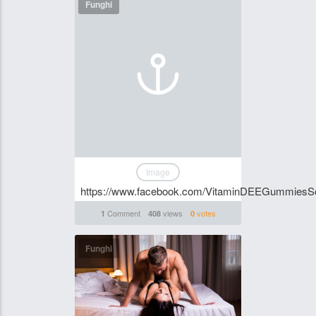
Funghi
Image
https://www.facebook.com/VitaminDEEGummiesSo
Comment
views
votes
1
408
0
Funghi