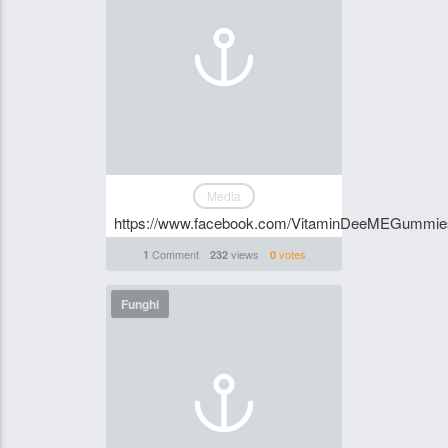
Media
https://www.facebook.com/VitaminDeeMEGummi
Comment
views
votes
1
232
0
Funghi