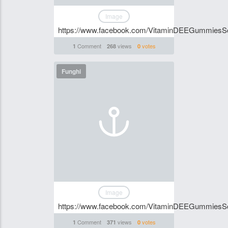
Image
https://www.facebook.com/VitaminDEEGummiesSo
Comment
views
votes
1
268
0
Funghi
Image
https://www.facebook.com/VitaminDEEGummiesSo
Comment
views
votes
1
371
0