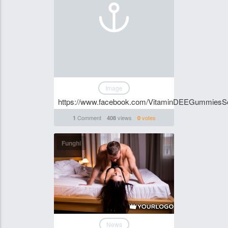
Image
https://www.facebook.com/VitaminDEEGummiesSo
Comment
views
votes
1
408
0
Funghi
News