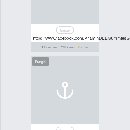
Image
https://www.facebook.com/VitaminDEEGummiesSo
Comment
views
votes
1
268
0
Funghi