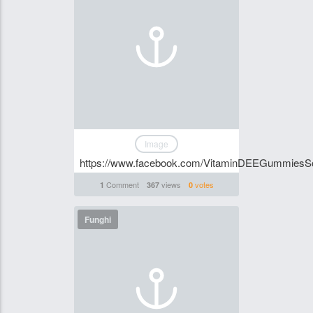
Image
https://www.facebook.com/VitaminDEEGummiesSo
Comment
views
votes
1
367
0
Funghi