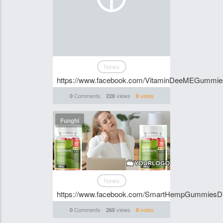
News
https://www.facebook.com/VitaminDeeMEGummi
Comments
views
votes
0
228
0
Funghi
News
https://www.facebook.com/SmartHempGummies
Comments
views
votes
0
265
0