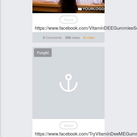
News
https://www.facebook.com/VitaminDEEGummiesSou
Comments
views
votes
0
258
0
Funghi
News
https://www.facebook.com/TryVitaminDeeMEGum