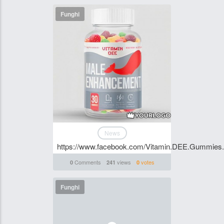
Funghi
News
https://www.facebook.com/Vitamin.DEE.Gummies.S
Comments
views
votes
0
241
0
Funghi