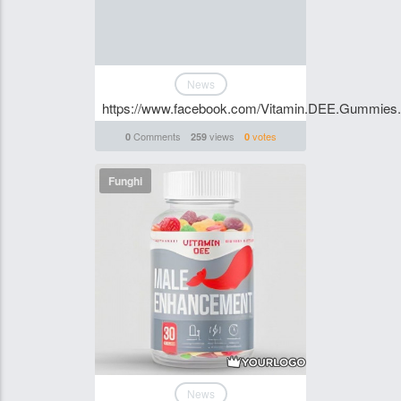
News
https://www.facebook.com/Vitamin.DEE.Gummies.S
Comments
views
votes
0
259
0
Funghi
News