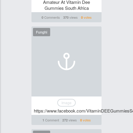
Amateur At Vitamin Dee
Gummies South Africa
Comments
views
votes
0
370
0
Funghi
Image
https://www.facebook.com/VitaminDEEGummiesSo
Comment
views
votes
1
272
0