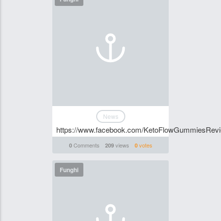
News
https://www.facebook.com/KetoFlowGummiesRev
Comments
views
votes
0
209
0
Funghi