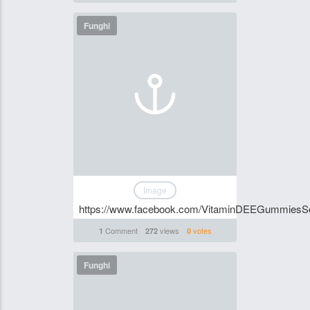
Funghi
Image
https://www.facebook.com/VitaminDEEGummiesSo
Comment
views
votes
1
272
0
Funghi