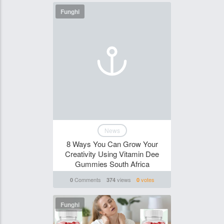
Funghi
News
8 Ways You Can Grow Your
Creativity Using Vitamin Dee
Gummies South Africa
Comments
views
votes
0
374
0
Funghi