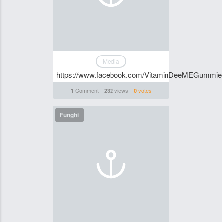
Media
https://www.facebook.com/VitaminDeeMEGummi
Comment
views
votes
1
232
0
Funghi