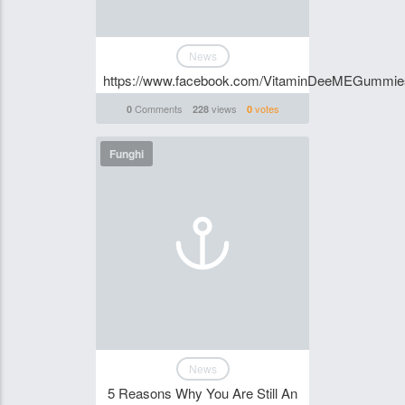
News
https://www.facebook.com/VitaminDeeMEGummi
Comments
views
votes
0
228
0
Funghi
News
5 Reasons Why You Are Still An