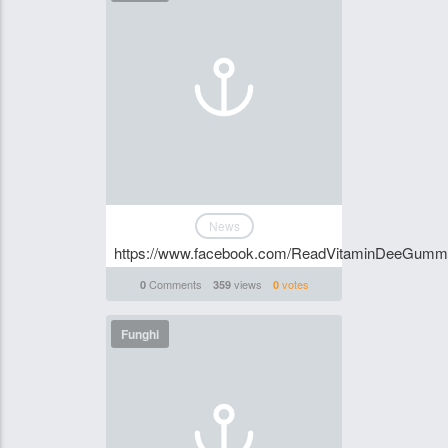
News
https://www.facebook.com/ReadVitaminDeeGummi
Comments
views
votes
0
359
0
Funghi