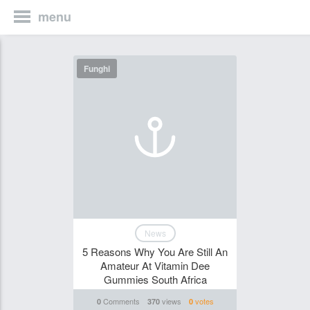
menu
Funghi
News
5 Reasons Why You Are Still An
Amateur At Vitamin Dee
Gummies South Africa
Comments
views
votes
0
370
0