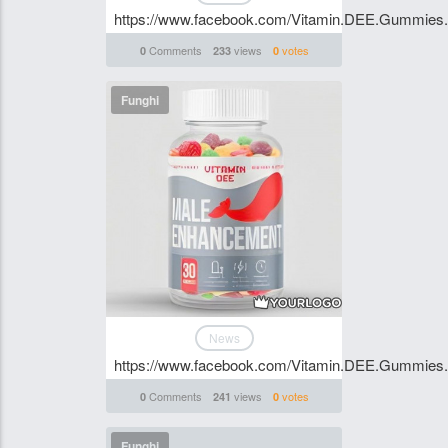
https://www.facebook.com/Vitamin.DEE.Gummies.S
Comments
views
votes
0
233
0
Funghi
News
https://www.facebook.com/Vitamin.DEE.Gummies.S
Comments
views
votes
0
241
0
Funghi