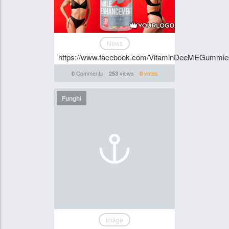
News
https://www.facebook.com/VitaminDeeMEGummi
Comments
views
votes
0
253
0
Funghi
Image