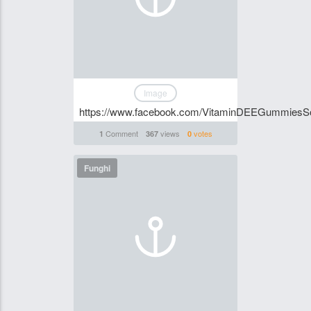
Image
https://www.facebook.com/VitaminDEEGummiesSo
Comment
views
votes
1
367
0
Funghi