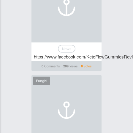
News
https://www.facebook.com/KetoFlowGummiesRev
Comments
views
votes
0
209
0
Funghi