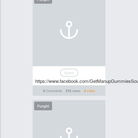
News
https://www.facebook.com/GetManupGummiesSou
Comments
views
votes
0
215
0
Funghi