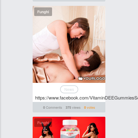
Funghi
News
https://www.facebook.com/VitaminDEEGummiesSou
Comments
views
votes
0
375
0
Funghi