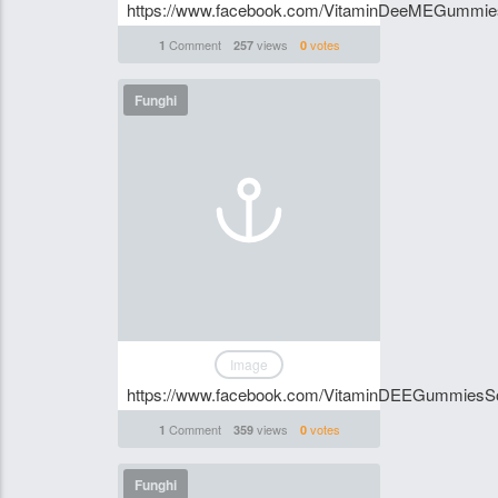
https://www.facebook.com/VitaminDeeMEGummi
Comment
views
votes
1
257
0
Funghi
Image
https://www.facebook.com/VitaminDEEGummiesSo
Comment
views
votes
1
359
0
Funghi