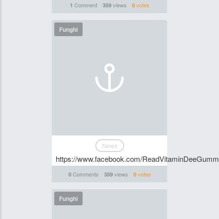
Comment
views
votes
1
359
0
Funghi
News
https://www.facebook.com/ReadVitaminDeeGummi
Comments
views
votes
0
359
0
Funghi