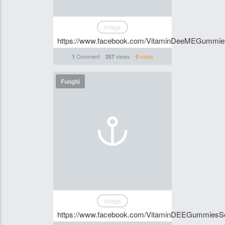
Image
https://www.facebook.com/VitaminDeeMEGummi
Comment
views
votes
1
257
0
Funghi
Image
https://www.facebook.com/VitaminDEEGummiesSo