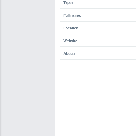
Type:
Full name:
Location:
Website:
About: