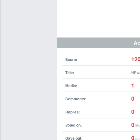
Ac
12
Score:
Title:
NEw
1
Media:
0
Comments:
0
Replies:
0
Voted on:
Me
0
Gave out:
up