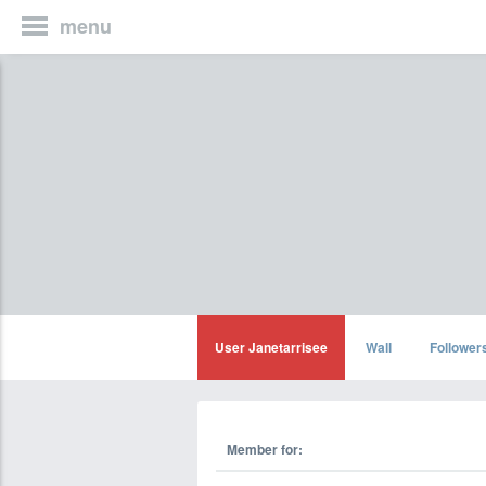
menu
User Janetarrisee
Wall
Follower
Member for: