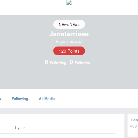
NEws NEws
Janetarrisee
Registered user
120 Points
0
0
Following
Followers
s
Following
All Media
Ben
aggi
1 year