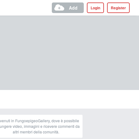
Add
Login
Register
venuti in FungoepigeoGallery, dove è possibile
ungere video, immagini e ricevere commenti da
altri membri della comunità.