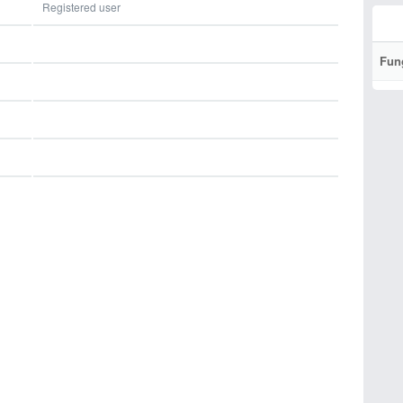
Registered user
Fun