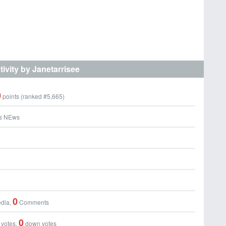
tivity by Janetarrisee
0
points (ranked #
5,665
)
s NEws
0
dia,
Comments
0
 votes,
down votes