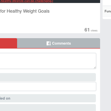
-healthy-lifestyle-can-be-challenging-i
for Healthy Weight Goals
Fun
61
views
Comments
ied on