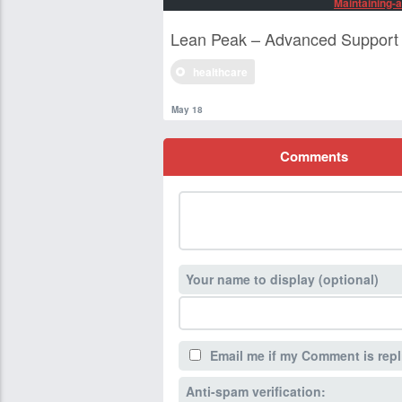
Maintaining-a
Lean Peak – Advanced Support 
healthcare
May 18
Comments
Your name to display (optional)
Email me if my Comment is repl
Anti-spam verification: