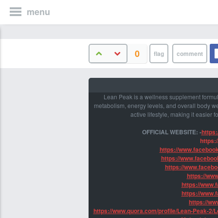
menu
0
Lean Peak is a wellness supplement formula
metabolism, energy levels, and overall body we
active lifestyle, making it easier 
OFFICIAL WEBSITE: -
https
https:
https://www.faceboo
https://www.facebo
https://www.faceb
https://ww
https://www.
https://www.
https://w
https://www.quora.com/profile/Lean-Peak-2/