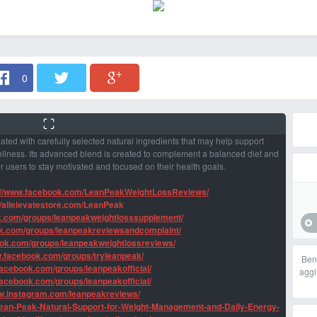
0
ted with carefully selected natural ingredients that may help support
llness. Its advanced blend is created to complement a balanced diet and
for users to stay motivated and focused on their health goals.
://www.facebook.com/LeanPeakWeightLossReviews/
//allelevatestore.com/LeanPeak
k.com/groups/leanpeakweightlosssupplement/
ok.com/groups/leanpeakreviewsandcomplaint/
ook.com/groups/leanpeakweightlossreviews/
w.facebook.com/groups/tryleanpeak/
Ben
facebook.com/groups/leanpeakofficial/
aggi
facebook.com/groups/leanpeakofficial/
ww.instagram.com/leanpeakreviews/
Lean-Peak-Natural-Support-for-Weight-Management-and-Daily-Energy-