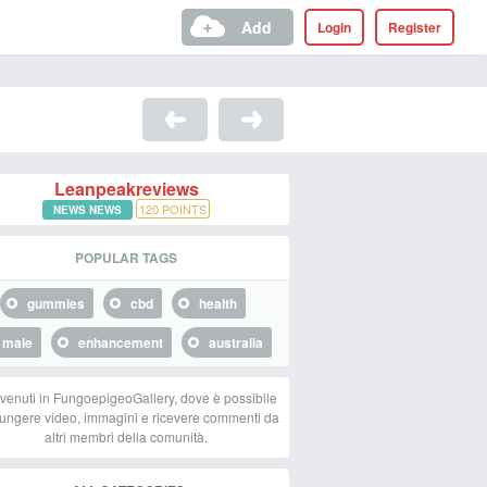
Add
Login
Register
Leanpeakreviews
120
POINTS
NEWS NEWS
POPULAR TAGS
gummies
cbd
health
male
enhancement
australia
venuti in FungoepigeoGallery, dove è possibile
ungere video, immagini e ricevere commenti da
altri membri della comunità.