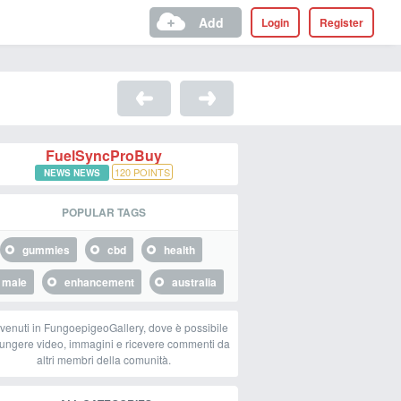
Add
Login
Register
FuelSyncProBuy
120
POINTS
NEWS NEWS
POPULAR TAGS
gummies
cbd
health
male
enhancement
australia
venuti in FungoepigeoGallery, dove è possibile
ungere video, immagini e ricevere commenti da
altri membri della comunità.