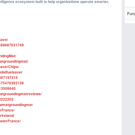
telligence ecosystem built to help organizations operate smarter,
Fun
Save/
1589687631749
ndingMat/
atgroundingmat/
averChips/
sobdfuelsaver
2387197415
1575476383138
113508640
matgroundingmatreviews/
70222202
lowmatgroundingmat
rFrance/
Ireland/
sterFrance/