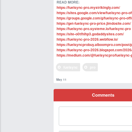
READ MORE:
https://fuelsync-pro.mystrikingly.com/
https://sites.google.com/view/fuelsync-pro-off
https://groups.google.com/g/fuelsync-pro-of
https://get-fuelsync-pro-price.jimdosite.com/
https://fuelsync-pro.systeme.io/fuelsync-pro
https://site-o0tfhihp3.godaddysites.com/
https://fuelsync-pro-2026.webflow.io/
https://fuelsyncprobuy.alboompro.com/post/
https://fuelsync-pro-2026.blogspot.com/2026
https://medium.com/@fuelsyncpro/fuelsync-
fuelsync
pro
May 11
Comments