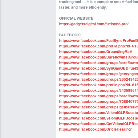
tracking tool — it is a complete smart fuel in
faster, and more efficiently.
OFFICIAL WEBSITE:
https://gadgetsdigital.com/fuelsync-pro/
FACEBOOK:
https://www.facebook.com/FuelSyncProFuel
https://www.facebook.com/profile.php?id=6
https://www.facebook.com/GroundingMat/
https://www.facebook.com/BareflowmatGrou
https://www.facebook.com/groups/bareflowm
https://www.facebook.com/SynGasOBDFuelS
https://www.facebook.com/groups/getsynga
https://www.facebook.com/groups/2652434
https://www.facebook.com/profile.php?id=6
https://www.facebook.com/groups/2435896
https://www.facebook.com/groups/bareflow
https://www.facebook.com/groups/7288407
https://www.facebook.com/groups/getbaref
https://www.facebook.com/VelomiGLPBooste
https://www.facebook.com/VelomiGLPBooster
https://www.facebook.com/GetVelomiGLPBoo
https://www.facebook.com/OricleHearing/