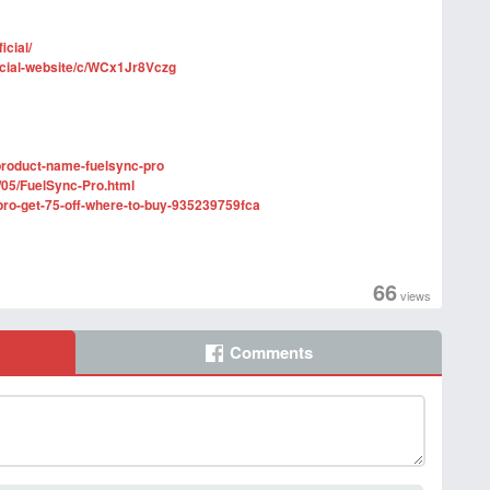
icial/
ficial-website/c/WCx1Jr8Vczg
product-name-fuelsync-pro
/05/FuelSync-Pro.html
pro-get-75-off-where-to-buy-935239759fca
66
views
Comments