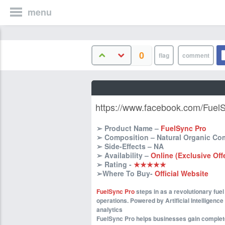
menu
0
https://www.facebook.com/Fuel
➢ Product Name –
FuelSync Pro
➢ Composition – Natural Organic C
➢ Side-Effects – NA
➢ Availability –
Online (Exclusive Off
➢ Rating -
★★★★★
➢Where To Buy-
Official Website
FuelSync Pro
steps in as a revolutionary fu
operations. Powered by Artificial Intelligence 
analytics
FuelSync Pro helps businesses gain complete v