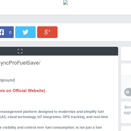
0
SyncProFuelSave/
ompound
ers on Official Website)
Ben
el management platform designed to modernize and simplify fuel
aggi
(AI), cloud technology, IoT integration, GPS tracking, and real-time
isibility and control over fuel consumption. is not just a fuel